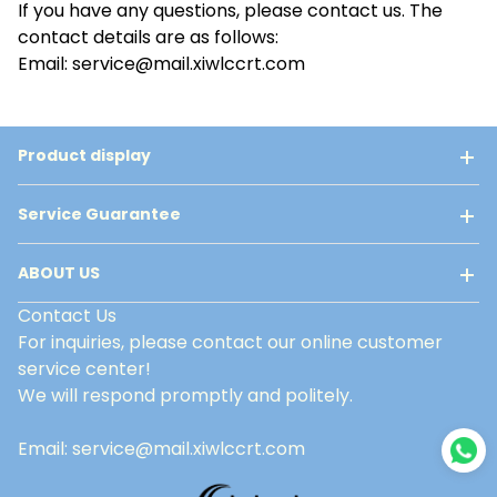
If you have any questions, please contact us. The
contact details are as follows:
Email: service@mail.xiwlccrt.com
Product display
Service Guarantee
ABOUT US
Contact Us
For inquiries, please contact our online customer
service center!
We will respond promptly and politely.
Email: service@mail.xiwlccrt.com