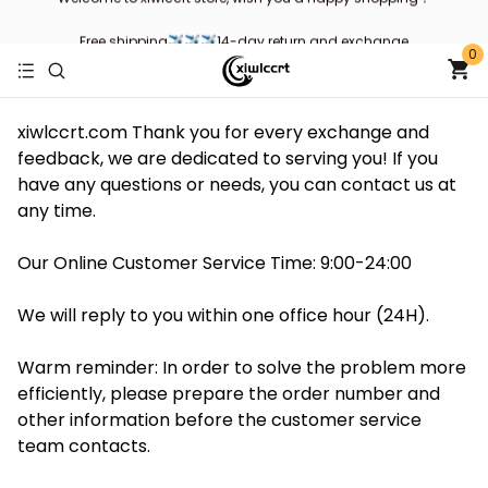
Free shipping✈✈✈14-day return and exchange
0
xiwlccrt.com Thank you for every exchange and
feedback, we are dedicated to serving you! If you
have any questions or needs, you can contact us at
any time.
Our Online Customer Service Time: 9:00-24:00
We will reply to you within one office hour (24H).
Warm reminder: In order to solve the problem more
efficiently, please prepare the order number and
other information before the customer service
team contacts.