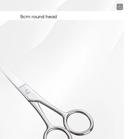
9cm round head