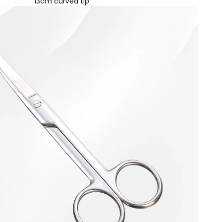
13cm curved tip