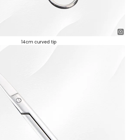
14cm curved tip