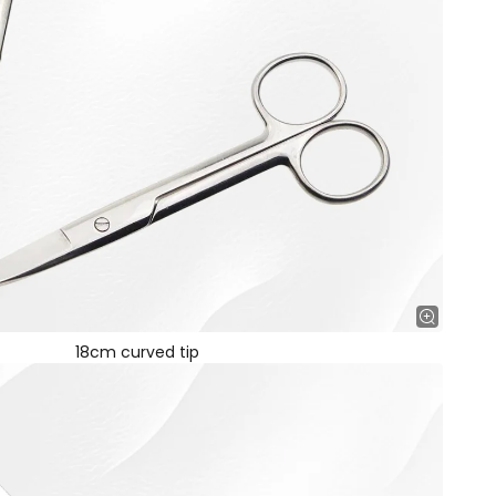
18cm curved tip