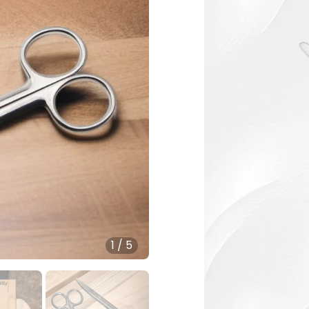
1
/
5