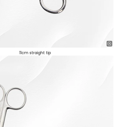
11cm straight tip