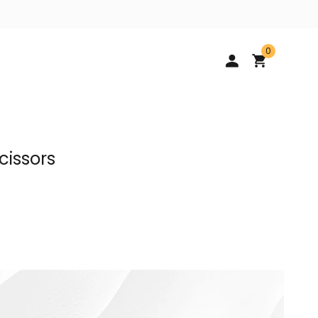
0
cissors