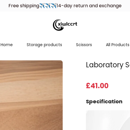
Welcome to xiwlccrt store, wish you a happy shopping！
Free shipping✈✈✈14-day return and exchange
Home
Storage products
Scissors
All Products
Laboratory S
£
41
.00
Specification