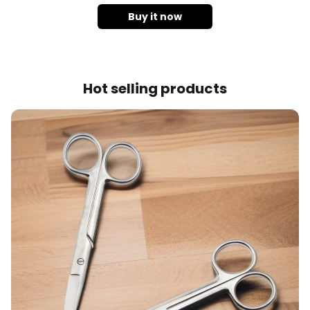
Buy it now
Hot selling products