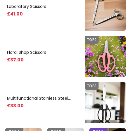
Laboratory Scissors
£
41
.00
TOP2
Floral Shop Scissors
£
37
.00
TOP3
Multifunctional Stainless Steel
Kitchen Scissors
£
33
.00