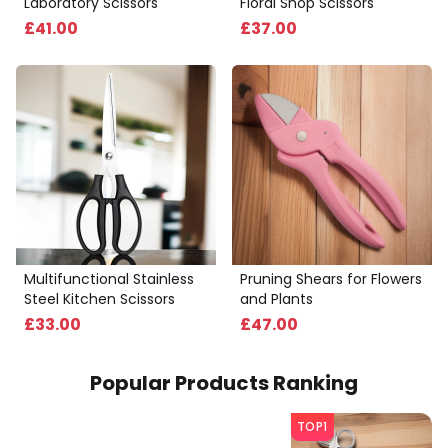
Laboratory Scissors
Floral Shop Scissors
£
41
.00
£
37
.00
Multifunctional Stainless
Pruning Shears for Flowers
Steel Kitchen Scissors
and Plants
£
33
.00
£
47
.00
Popular Products Ranking
TOP1