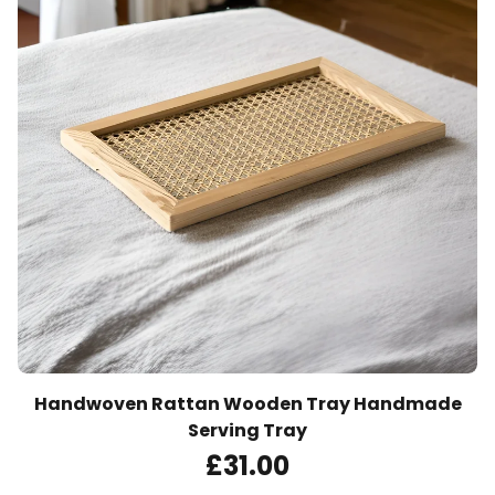
Handwoven Rattan Wooden Tray Handmade
Serving Tray
£
31
.00