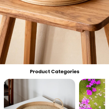
Product Categories