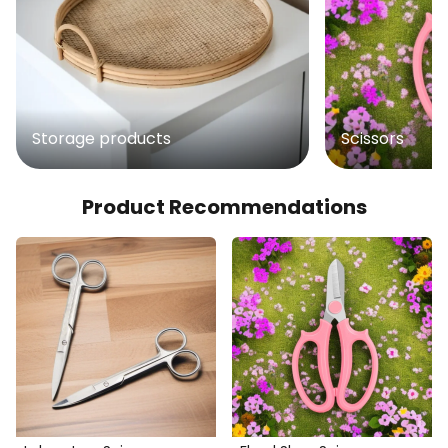
Storage products
Scissors
Product Recommendations