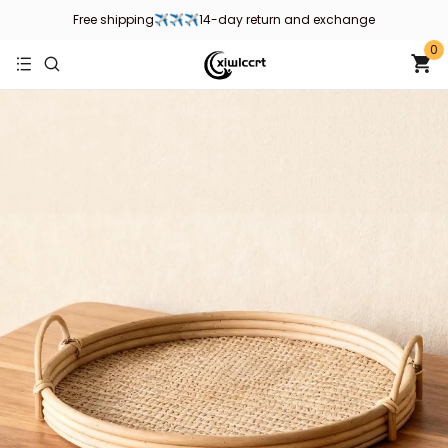
Welcome to xiwlccrt store, wish you a happy shopping！
0
Free shipping✈✈✈14-day return and exchange