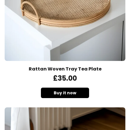
Rattan Woven Tray Tea Plate
£
35
.00
Buy it now