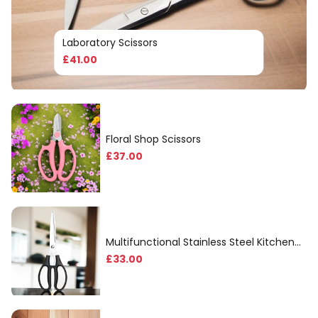
Laboratory Scissors
£
41
.00
Floral Shop Scissors
£
37
.00
Multifunctional Stainless Steel Kitchen
Scissors
£
33
.00