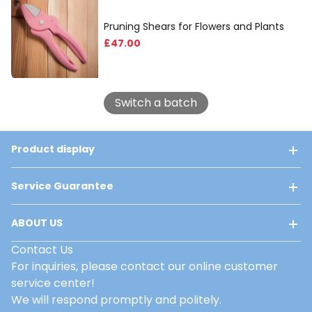
Pruning Shears for Flowers and Plants
£
47
.00
Switch a batch
Product display
Service Guarantee
ABOUT US
Contact Us
For inquiries, please contact our online customer
service center!
We will respond promptly and politely.